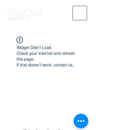
Widget Didn’t Load
Check your internet and refresh
this page.
If that doesn’t work, contact us.
WASOMI SCHOLARS
abdul@wasomischolars.com