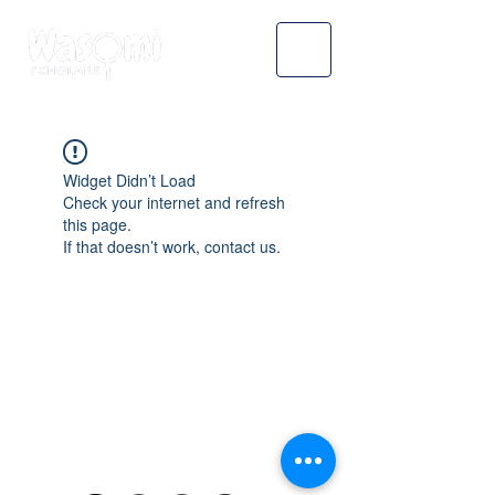
Widget Didn’t Load
Check your internet and refresh
this page.
If that doesn’t work, contact us.
WASOMI SCHOLARS
abdul@wasomischolars.com