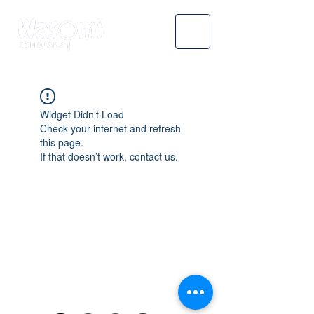
Widget Didn’t Load
Check your internet and refresh
this page.
If that doesn’t work, contact us.
WASOMI SCHOLARS
abdul@wasomischolars.com