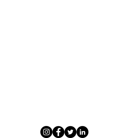
WASOMI SCHOLARS
abdul@wasomischolars.com