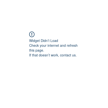
Widget Didn’t Load
Check your internet and refresh
this page.
If that doesn’t work, contact us.