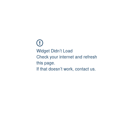
Widget Didn’t Load
Check your internet and refresh
this page.
If that doesn’t work, contact us.