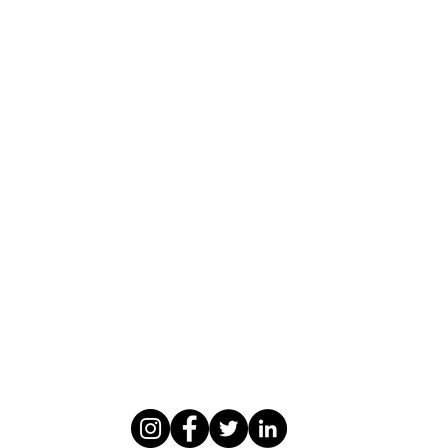
WASOMI SCHOLARS
abdul@wasomischolars.com