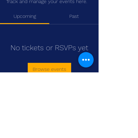
Track and manage your events here.
Upcoming
Past
No tickets or RSVPs yet
Browse events
WASOMI SCHOLARS
abdul@wasomischolars.com