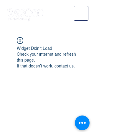
Widget Didn’t Load
Check your internet and refresh
this page.
If that doesn’t work, contact us.
WASOMI SCHOLARS
abdul@wasomischolars.com