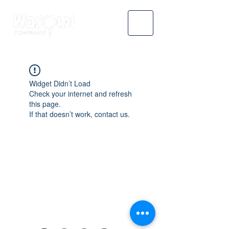
Widget Didn’t Load
Check your internet and refresh
this page.
If that doesn’t work, contact us.
WASOMI SCHOLARS
abdul@wasomischolars.com