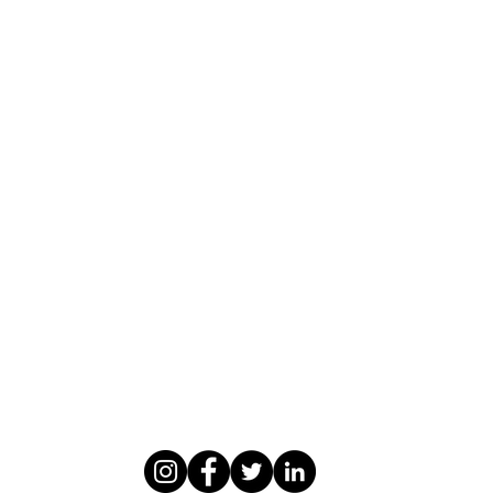
WASOMI SCHOLARS
abdul@wasomischolars.com