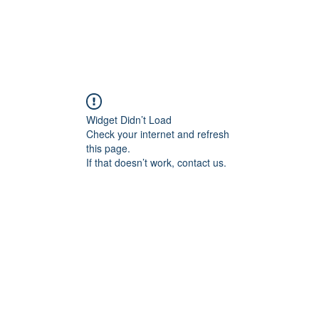
Widget Didn’t Load
Check your internet and refresh
this page.
If that doesn’t work, contact us.