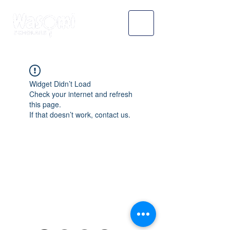
Widget Didn’t Load
Check your internet and refresh
this page.
If that doesn’t work, contact us.
WASOMI SCHOLARS
abdul@wasomischolars.com