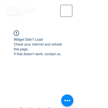
Widget Didn’t Load
Check your internet and refresh
this page.
If that doesn’t work, contact us.
WASOMI SCHOLARS
abdul@wasomischolars.com