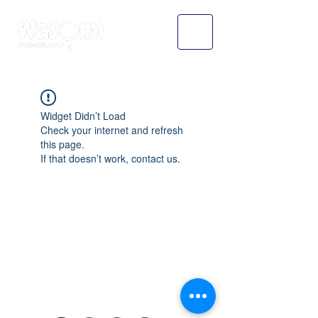
Widget Didn’t Load
Check your internet and refresh
this page.
If that doesn’t work, contact us.
WASOMI SCHOLARS
abdul@wasomischolars.com