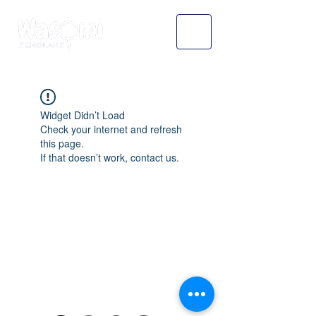
Widget Didn’t Load
Check your internet and refresh
this page.
If that doesn’t work, contact us.
WASOMI SCHOLARS
abdul@wasomischolars.com