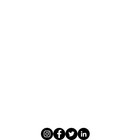
WASOMI SCHOLARS
abdul@wasomischolars.com