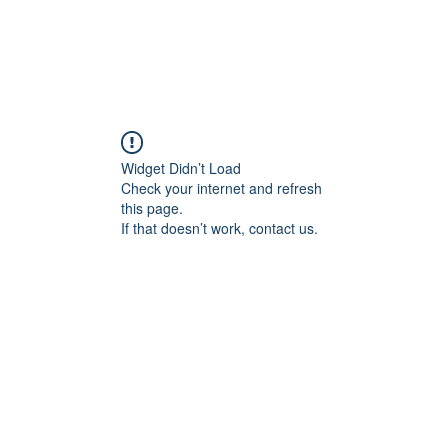
Widget Didn’t Load
Check your internet and refresh
this page.
If that doesn’t work, contact us.