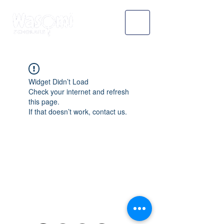
Widget Didn’t Load
Check your internet and refresh
this page.
If that doesn’t work, contact us.
WASOMI SCHOLARS
abdul@wasomischolars.com