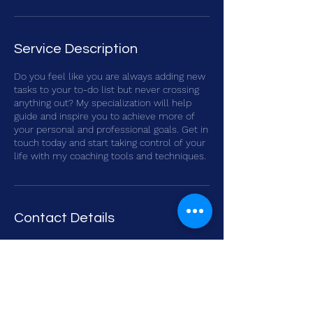
Service Description
Do you feel like you are always adding new
tasks to your to-do list but never crossing
anything out? My specialization will help
guide and inspire you to achieve more of
your personal and professional goals. Get in
touch today and start taking control of your
life with my coaching tools and techniques.
Contact Details
Mbweni Road, Zanzibar, Tanzania