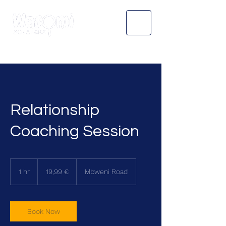
Relationship
Coaching Session
19,99
euroa
1 hr
1
19,99 €
Mbweni Road
h
Book Now