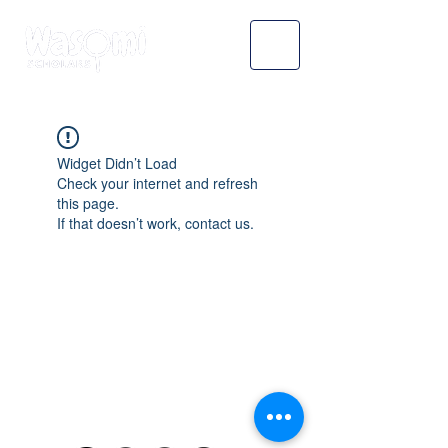
Widget Didn’t Load
Check your internet and refresh
this page.
If that doesn’t work, contact us.
WASOMI SCHOLARS
abdul@wasomischolars.com