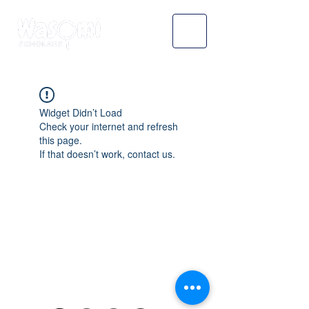
Widget Didn’t Load
Check your internet and refresh
this page.
If that doesn’t work, contact us.
WASOMI SCHOLARS
abdul@wasomischolars.com