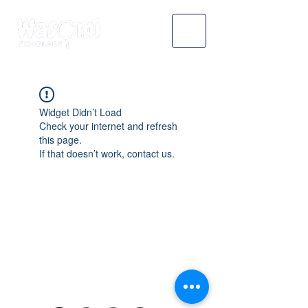
Widget Didn’t Load
Check your internet and refresh
this page.
If that doesn’t work, contact us.
WASOMI SCHOLARS
abdul@wasomischolars.com