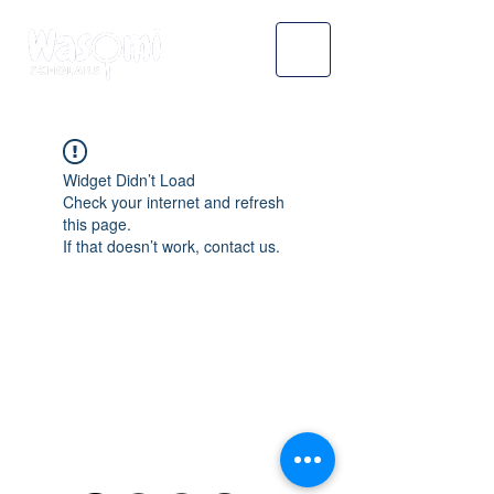
Widget Didn’t Load
Check your internet and refresh
this page.
If that doesn’t work, contact us.
WASOMI SCHOLARS
abdul@wasomischolars.com