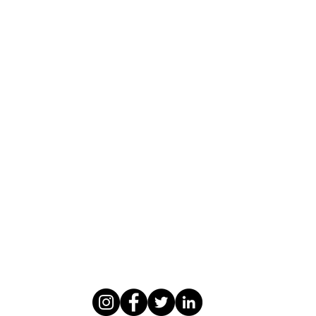
WASOMI SCHOLARS
abdul@wasomischolars.com