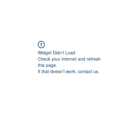
Widget Didn’t Load
Check your internet and refresh
this page.
If that doesn’t work, contact us.