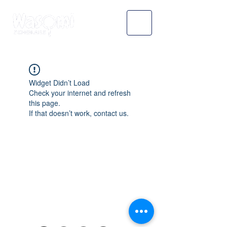
Widget Didn’t Load
Check your internet and refresh
this page.
If that doesn’t work, contact us.
WASOMI SCHOLARS
abdul@wasomischolars.com