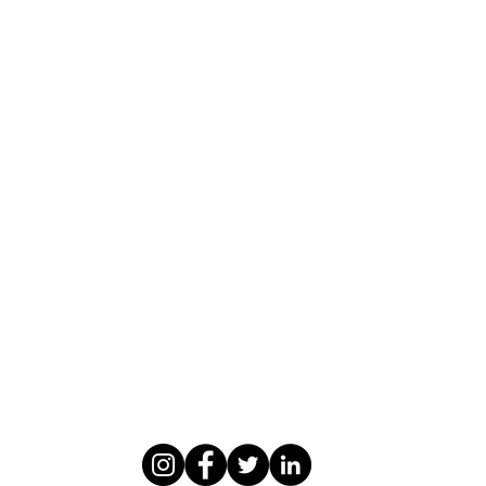
WASOMI SCHOLARS
abdul@wasomischolars.com