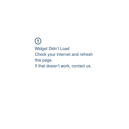
Widget Didn’t Load
Check your internet and refresh
this page.
If that doesn’t work, contact us.