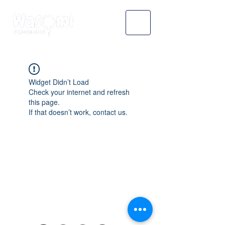
Widget Didn’t Load
Check your internet and refresh
this page.
If that doesn’t work, contact us.
WASOMI SCHOLARS
abdul@wasomischolars.com