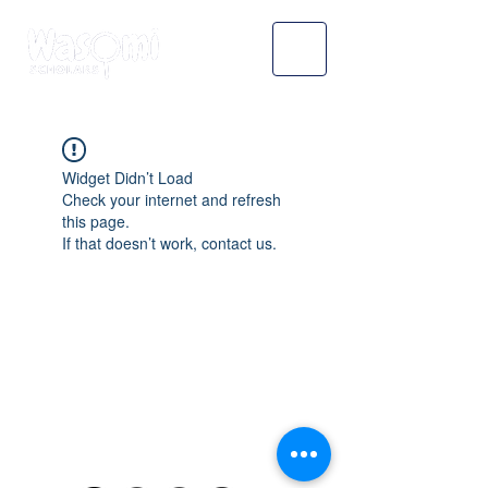
Widget Didn’t Load
Check your internet and refresh
this page.
If that doesn’t work, contact us.
WASOMI SCHOLARS
abdul@wasomischolars.com