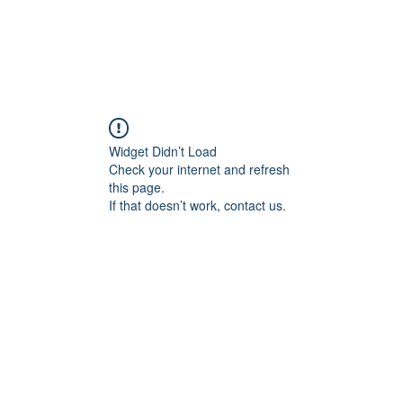
Widget Didn’t Load
Check your internet and refresh
this page.
If that doesn’t work, contact us.