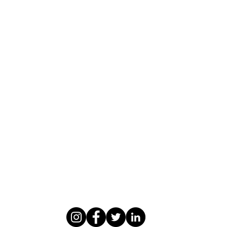
WASOMI SCHOLARS
abdul@wasomischolars.com