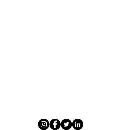
WASOMI SCHOLARS
abdul@wasomischolars.com