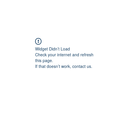
Widget Didn’t Load
Check your internet and refresh
this page.
If that doesn’t work, contact us.