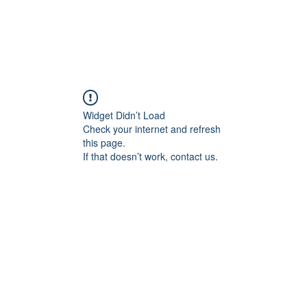
Widget Didn’t Load
Check your internet and refresh
this page.
If that doesn’t work, contact us.