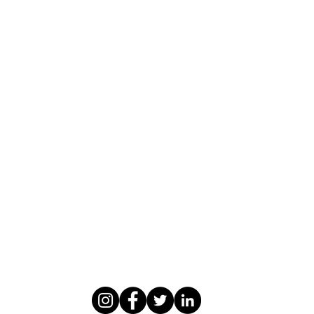
WASOMI SCHOLARS
abdul@wasomischolars.com