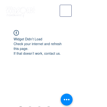
Widget Didn’t Load
Check your internet and refresh
this page.
If that doesn’t work, contact us.
WASOMI SCHOLARS
abdul@wasomischolars.com