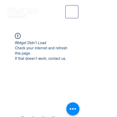
Widget Didn’t Load
Check your internet and refresh
this page.
If that doesn’t work, contact us.
WASOMI SCHOLARS
abdul@wasomischolars.com