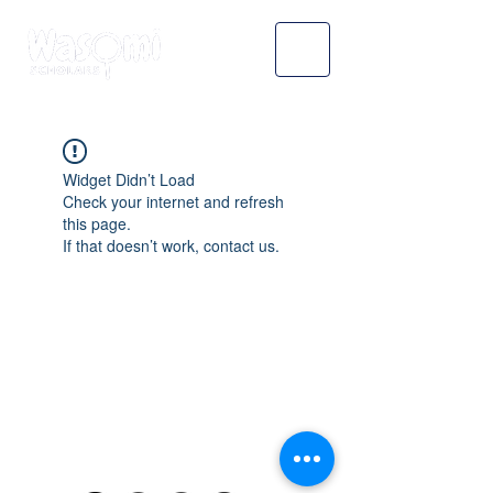
Widget Didn’t Load
Check your internet and refresh
this page.
If that doesn’t work, contact us.
WASOMI SCHOLARS
abdul@wasomischolars.com