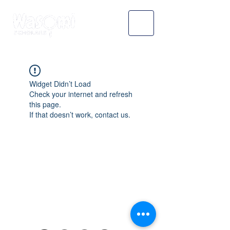
Widget Didn’t Load
Check your internet and refresh
this page.
If that doesn’t work, contact us.
WASOMI SCHOLARS
abdul@wasomischolars.com