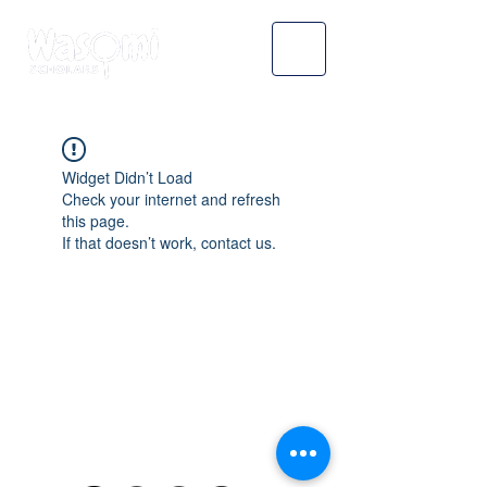
Widget Didn’t Load
Check your internet and refresh
this page.
If that doesn’t work, contact us.
WASOMI SCHOLARS
abdul@wasomischolars.com