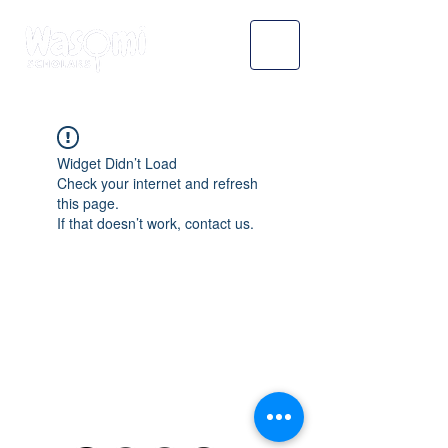
Widget Didn’t Load
Check your internet and refresh
this page.
If that doesn’t work, contact us.
WASOMI SCHOLARS
abdul@wasomischolars.com