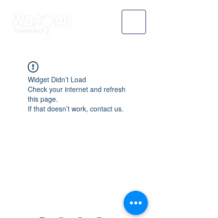
Widget Didn’t Load
Check your internet and refresh
this page.
If that doesn’t work, contact us.
WASOMI SCHOLARS
abdul@wasomischolars.com