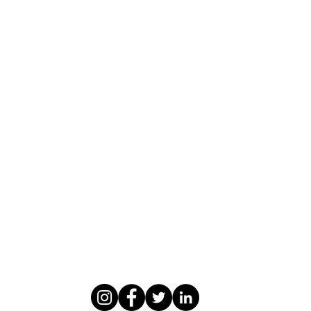
WASOMI SCHOLARS
abdul@wasomischolars.com