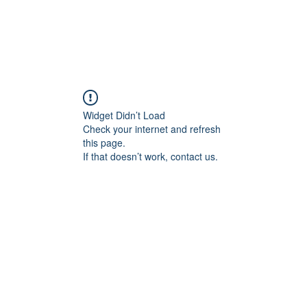
Widget Didn’t Load
Check your internet and refresh
this page.
If that doesn’t work, contact us.