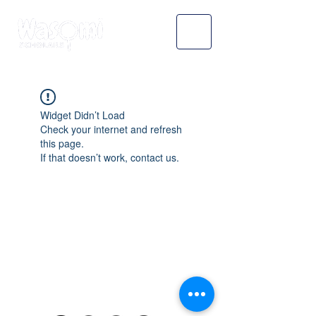
Widget Didn’t Load
Check your internet and refresh
this page.
If that doesn’t work, contact us.
WASOMI SCHOLARS
abdul@wasomischolars.com