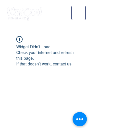
Widget Didn’t Load
Check your internet and refresh
this page.
If that doesn’t work, contact us.
WASOMI SCHOLARS
abdul@wasomischolars.com