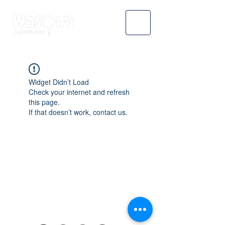
Widget Didn’t Load
Check your internet and refresh
this page.
If that doesn’t work, contact us.
WASOMI SCHOLARS
abdul@wasomischolars.com