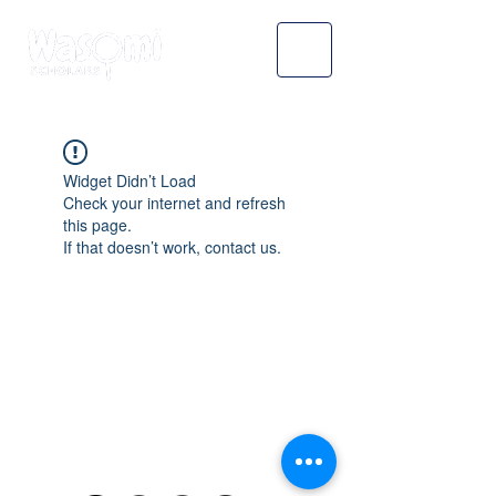
Widget Didn’t Load
Check your internet and refresh
this page.
If that doesn’t work, contact us.
WASOMI SCHOLARS
abdul@wasomischolars.com