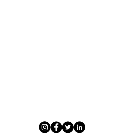
WASOMI SCHOLARS
abdul@wasomischolars.com