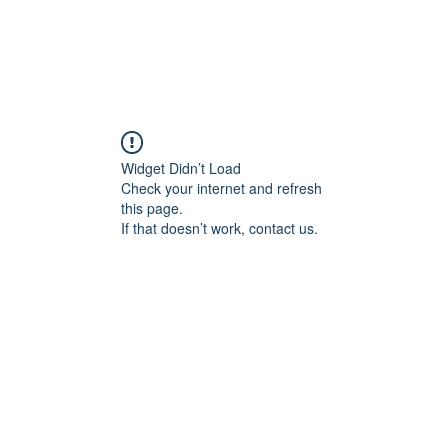
Widget Didn’t Load
Check your internet and refresh
this page.
If that doesn’t work, contact us.