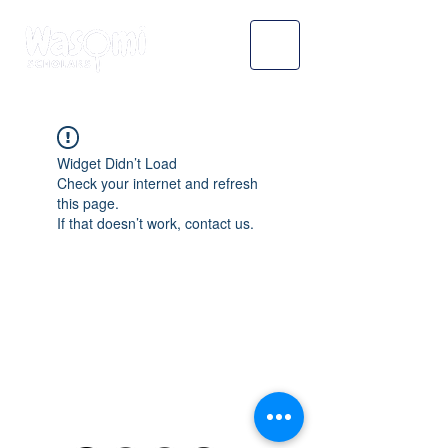
Widget Didn’t Load
Check your internet and refresh
this page.
If that doesn’t work, contact us.
WASOMI SCHOLARS
abdul@wasomischolars.com