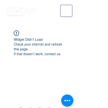
Widget Didn’t Load
Check your internet and refresh
this page.
If that doesn’t work, contact us.
WASOMI SCHOLARS
abdul@wasomischolars.com