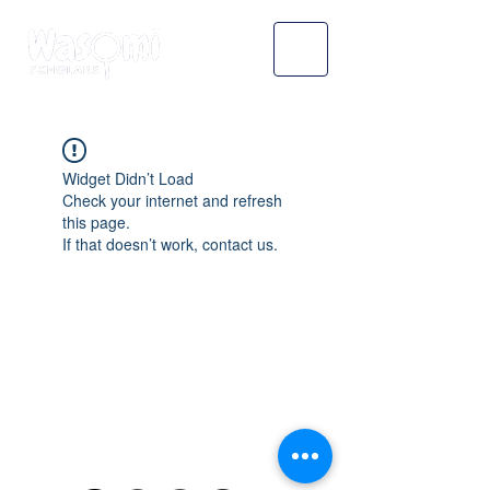
Widget Didn’t Load
Check your internet and refresh
this page.
If that doesn’t work, contact us.
WASOMI SCHOLARS
abdul@wasomischolars.com