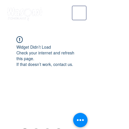
Widget Didn’t Load
Check your internet and refresh
this page.
If that doesn’t work, contact us.
WASOMI SCHOLARS
abdul@wasomischolars.com