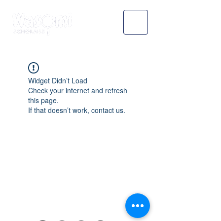
Widget Didn’t Load
Check your internet and refresh
this page.
If that doesn’t work, contact us.
WASOMI SCHOLARS
abdul@wasomischolars.com