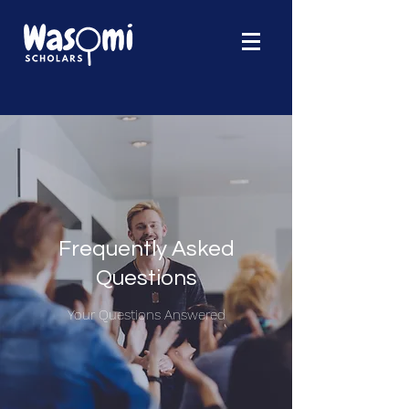
Frequently Asked
Questions
Your Questions Answered