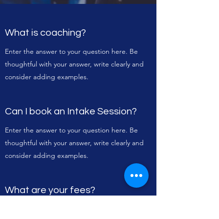
What is coaching?
Enter the answer to your question here. Be
thoughtful with your answer, write clearly and
consider adding examples.
Can I book an Intake Session?
Enter the answer to your question here. Be
thoughtful with your answer, write clearly and
consider adding examples.
What are your fees?
Enter the answer to your question here. Be